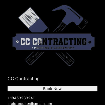
CC Contracting
Book Now
+18453283241
craigtcoulter@gmail.com