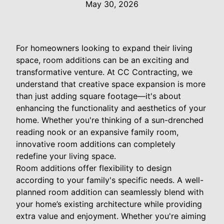
May 30, 2026
For homeowners looking to expand their living
space, room additions can be an exciting and
transformative venture. At CC Contracting, we
understand that creative space expansion is more
than just adding square footage—it's about
enhancing the functionality and aesthetics of your
home. Whether you're thinking of a sun-drenched
reading nook or an expansive family room,
innovative room additions can completely
redefine your living space.
Room additions offer flexibility to design
according to your family's specific needs. A well-
planned room addition can seamlessly blend with
your home’s existing architecture while providing
extra value and enjoyment. Whether you're aiming