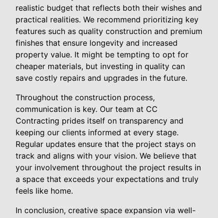
realistic budget that reflects both their wishes and
practical realities. We recommend prioritizing key
features such as quality construction and premium
finishes that ensure longevity and increased
property value. It might be tempting to opt for
cheaper materials, but investing in quality can
save costly repairs and upgrades in the future.
Throughout the construction process,
communication is key. Our team at CC
Contracting prides itself on transparency and
keeping our clients informed at every stage.
Regular updates ensure that the project stays on
track and aligns with your vision. We believe that
your involvement throughout the project results in
a space that exceeds your expectations and truly
feels like home.
In conclusion, creative space expansion via well-