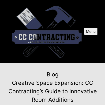
Menu
Blog
Creative Space Expansion: CC
Contracting’s Guide to Innovative
Room Additions