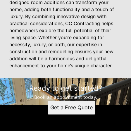
designed room additions can transform your
home, adding both functionality and a touch of
luxury. By combining innovative design with
practical considerations, CC Contracting helps
homeowners explore the full potential of their
living space. Whether you’re expanding for
necessity, luxury, or both, our expertise in
construction and remodeling ensures your new
addition will be a harmonious and delightful
enhancement to your home’s unique character.
Ready to get started?
Book an appointment today.
Get a Free Quote