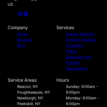
US
Company
Services
Home
Interior Painting
Reviews
Exterior Painting
Blog
Carpentry
Siding
Bathroom and
Kitchen
Remodeling
Service Areas
Hours
Beacon, NY
Sunday: 9:00am -
Poughkeepsie, NY
6:00pm
Newburgh, NY
Monday: 9:00am -
Peekskill, NY
6:00pm