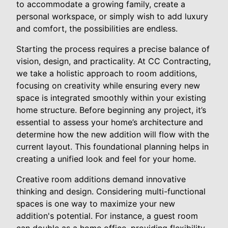
to accommodate a growing family, create a
personal workspace, or simply wish to add luxury
and comfort, the possibilities are endless.
Starting the process requires a precise balance of
vision, design, and practicality. At CC Contracting,
we take a holistic approach to room additions,
focusing on creativity while ensuring every new
space is integrated smoothly within your existing
home structure. Before beginning any project, it’s
essential to assess your home’s architecture and
determine how the new addition will flow with the
current layout. This foundational planning helps in
creating a unified look and feel for your home.
Creative room additions demand innovative
thinking and design. Considering multi-functional
spaces is one way to maximize your new
addition's potential. For instance, a guest room
can double as a home office, providing flexibility