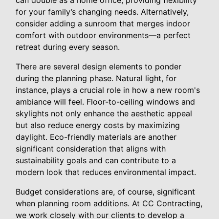
for your family’s changing needs. Alternatively,
consider adding a sunroom that merges indoor
comfort with outdoor environments—a perfect
retreat during every season.
There are several design elements to ponder
during the planning phase. Natural light, for
instance, plays a crucial role in how a new room's
ambiance will feel. Floor-to-ceiling windows and
skylights not only enhance the aesthetic appeal
but also reduce energy costs by maximizing
daylight. Eco-friendly materials are another
significant consideration that aligns with
sustainability goals and can contribute to a
modern look that reduces environmental impact.
Budget considerations are, of course, significant
when planning room additions. At CC Contracting,
we work closely with our clients to develop a