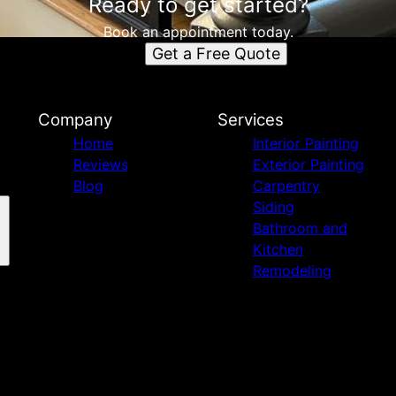
Ready to get started?
Book an appointment today.
Get a Free Quote
Company
Services
Home
Interior Painting
Reviews
Exterior Painting
Blog
Carpentry
Siding
Bathroom and
Kitchen
Remodeling