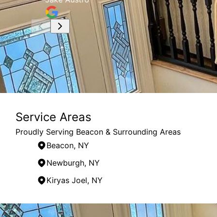
Service Areas
Proudly Serving Beacon & Surrounding Areas
Beacon, NY
Newburgh, NY
Kiryas Joel, NY
Areas We Serve