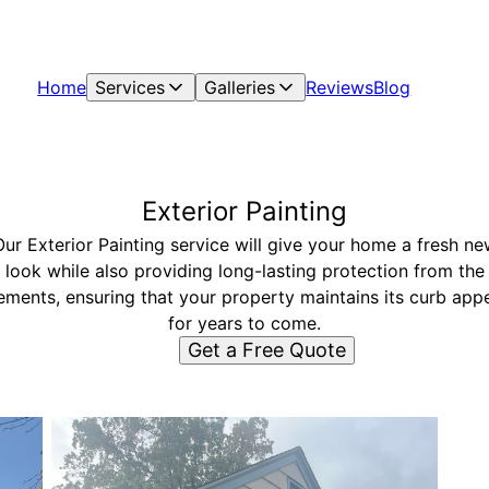
Home
Services
Galleries
Reviews
Blog
Exterior Painting
Our Exterior Painting service will give your home a fresh ne
look while also providing long-lasting protection from the
ements, ensuring that your property maintains its curb app
for years to come.
Get a Free Quote