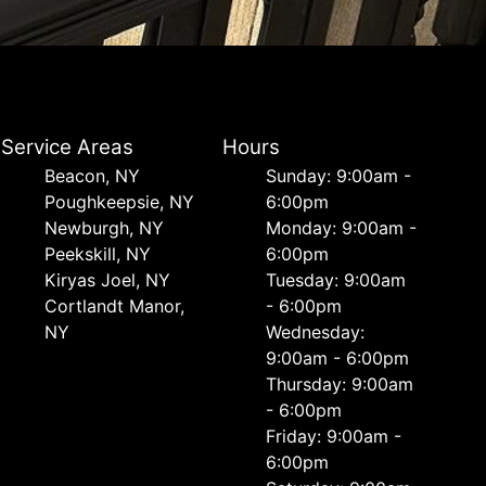
Service Areas
Hours
Beacon, NY
Sunday: 9:00am -
Poughkeepsie, NY
6:00pm
Newburgh, NY
Monday: 9:00am -
Peekskill, NY
6:00pm
Kiryas Joel, NY
Tuesday: 9:00am
Cortlandt Manor,
- 6:00pm
NY
Wednesday:
9:00am - 6:00pm
Thursday: 9:00am
- 6:00pm
Friday: 9:00am -
6:00pm