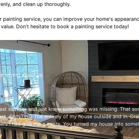
venly, and clean up thoroughly.
or painting service, you can improve your home's appearance
s value. Don't hesitate to book a painting service today!
re saying about us.
s past summer and just knew something was missing. That 
task. PAINTING The entirely of my house outside and in. Cr
hers I had give me a quote. You turned my house into som