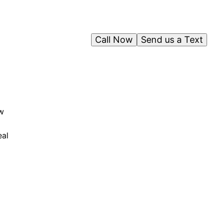
Call Now
Send us a Text
w
eal