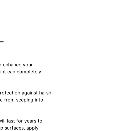
to enhance your
aint can completely
rotection against harsh
re from seeping into
ill last for years to
p surfaces, apply