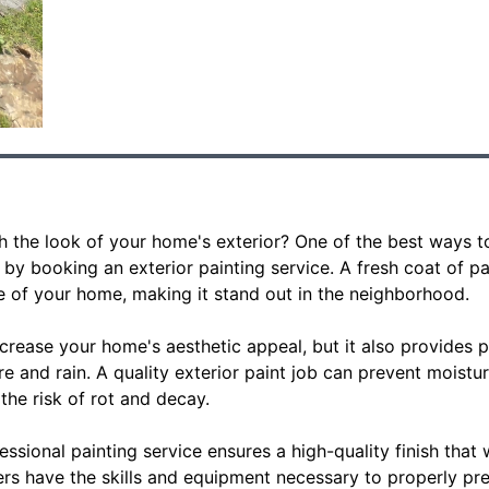
sh the look of your home's exterior? One of the best ways 
 by booking an exterior painting service. A fresh coat of p
 of your home, making it stand out in the neighborhood.
crease your home's aesthetic appeal, but it also provides p
e and rain. A quality exterior paint job can prevent moistu
he risk of rot and decay.
fessional painting service ensures a high-quality finish that w
rs have the skills and equipment necessary to properly pre