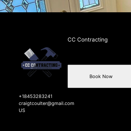
Beacon, NY
Poughkeepsie, NY
Newburgh, NY
Peekskill, NY
Kiryas Joel, NY
Cortlandt Manor, NY
CC Contracting
Book Now
+18453283241
craigtcoulter@gmail.com
US