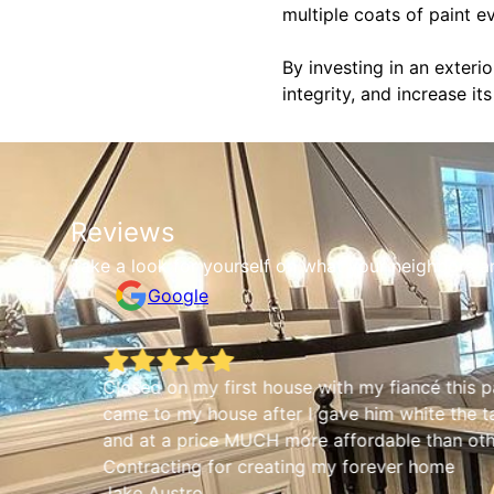
multiple coats of paint e
By investing in an exteri
integrity, and increase it
Reviews
Take a look for yourself on what your neighbors a
Google
Closed on my first house with my fiancé thi
came to my house after I gave him white the 
and at a price MUCH more affordable than ot
Contracting for creating my forever home
Jake Austro