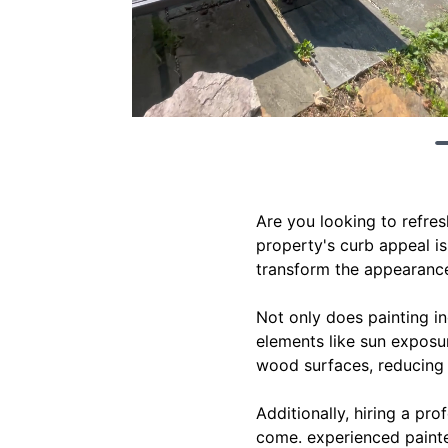
Are you looking to refre
property's curb appeal is
transform the appearance
Not only does painting in
elements like sun exposur
wood surfaces, reducing t
Additionally, hiring a pro
come. experienced painte