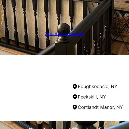
See more reviews
Poughkeepsie, NY
Peekskill, NY
Cortlandt Manor, NY