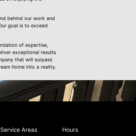
and behind our work and
 Our goal is to exceed
ndation of expertise,
liver exceptional results
mpany that will surpass
ream home into a reality.
Service Areas
Hours