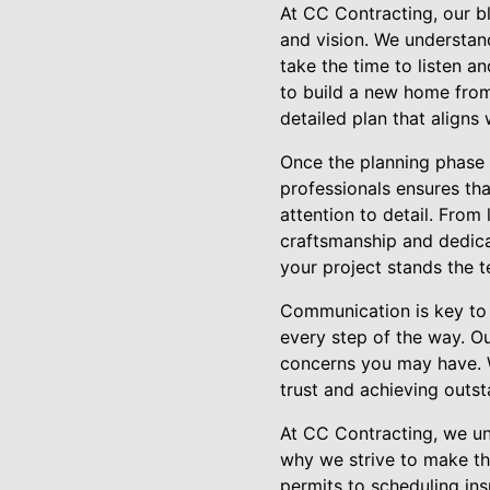
At CC Contracting, our b
and vision. We understa
take the time to listen 
to build a new home from
detailed plan that aligns
Once the planning phase 
professionals ensures tha
attention to detail. From 
craftsmanship and dedicat
your project stands the t
Communication is key to 
every step of the way. O
concerns you may have. W
trust and achieving outst
At CC Contracting, we un
why we strive to make th
permits to scheduling ins