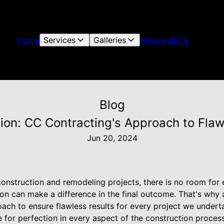
Home
Services
Galleries
Reviews
Blog
Blog
ction: CC Contracting's Approach to Fla
Jun 20, 2024
nstruction and remodeling projects, there is no room for er
ion can make a difference in the final outcome. That's why
ch to ensure flawless results for every project we underta
ve for perfection in every aspect of the construction process