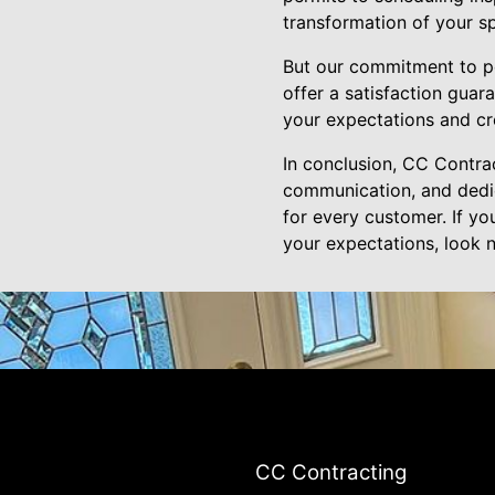
transformation of your s
But our commitment to pe
offer a satisfaction guara
your expectations and cr
In conclusion, CC Contrac
communication, and dedica
for every customer. If yo
your expectations, look n
CC Contracting