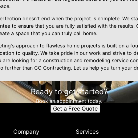
pace.
rfection doesn't end when the project is complete. We st
ntee to ensure that you are fully satisfied with the results.
eate a space that you can truly call home.
ting's approach to flawless home projects is built on a fou
tion to quality. We take pride in our work and strive to de
u are looking for a construction and remodeling service co
o further than CC Contracting. Let us help you turn your d
Ready to get started?
Book an appointment today.
Get a Free Quote
Company
Services