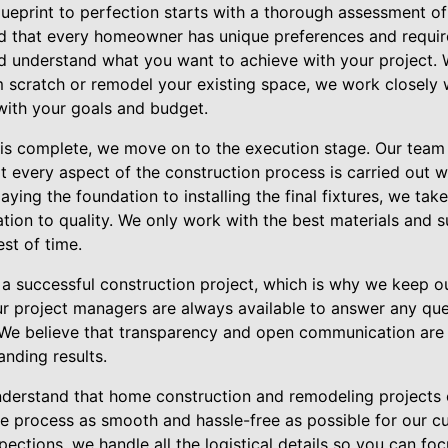
lueprint to perfection starts with a thorough assessment o
nd that every homeowner has unique preferences and requi
and understand what you want to achieve with your project.
 scratch or remodel your existing space, we work closely w
 with your goals and budget.
is complete, we move on to the execution stage. Our team
t every aspect of the construction process is carried out w
laying the foundation to installing the final fixtures, we take
ion to quality. We only work with the best materials and s
est of time.
a successful construction project, which is why we keep 
ur project managers are always available to answer any qu
e believe that transparency and open communication are e
anding results.
derstand that home construction and remodeling projects c
e process as smooth and hassle-free as possible for our c
pections, we handle all the logistical details so you can fo