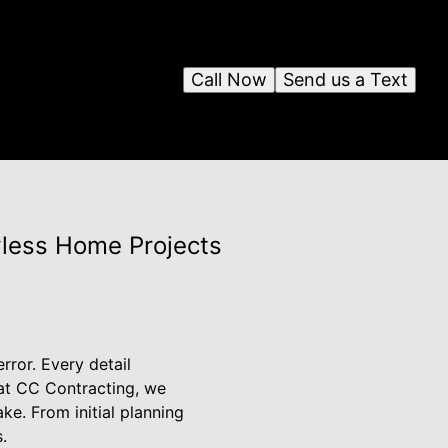
Call Now
Send us a Text
wless Home Projects
ror. Every detail
 at CC Contracting, we
ke. From initial planning
.