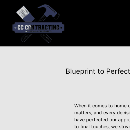
Blueprint to Perfe
When it comes to home co
matters, and every decis
have perfected our approa
to final touches, we stri