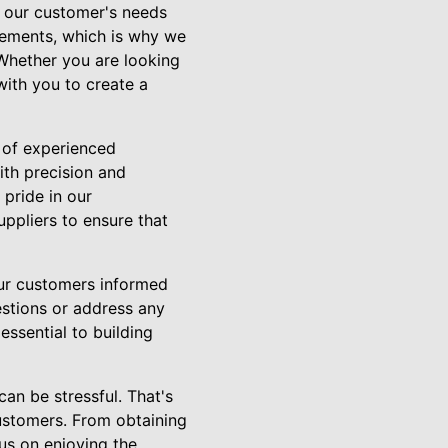
f our customer's needs
rements, which is why we
 Whether you are looking
ith you to create a
 of experienced
ith precision and
 pride in our
uppliers to ensure that
our customers informed
estions or address any
ssential to building
an be stressful. That's
ustomers. From obtaining
cus on enjoying the