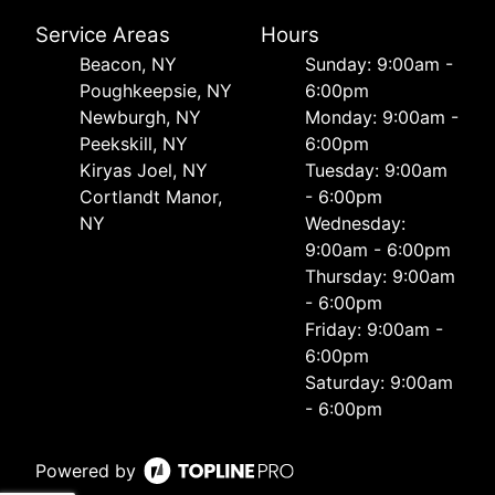
Service Areas
Hours
Beacon, NY
Sunday: 9:00am -
Poughkeepsie, NY
6:00pm
Newburgh, NY
Monday: 9:00am -
Peekskill, NY
6:00pm
Kiryas Joel, NY
Tuesday: 9:00am
Cortlandt Manor,
- 6:00pm
NY
Wednesday:
9:00am - 6:00pm
Thursday: 9:00am
- 6:00pm
Friday: 9:00am -
6:00pm
Saturday: 9:00am
- 6:00pm
Powered by