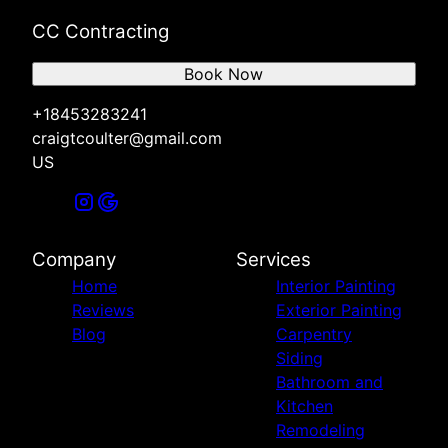
CC Contracting
Book Now
+18453283241
craigtcoulter@gmail.com
US
Company
Services
Home
Interior Painting
Reviews
Exterior Painting
Blog
Carpentry
Siding
Bathroom and
Kitchen
Remodeling