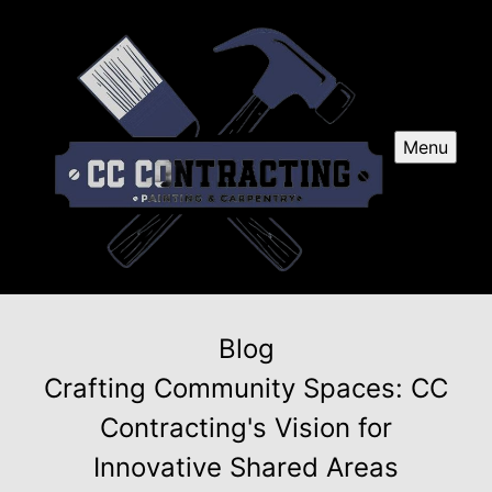
Menu
Blog
Crafting Community Spaces: CC
Contracting's Vision for
Innovative Shared Areas