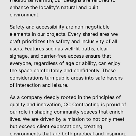
enhance the locality's natural and built
environment.
Safety and accessibility are non-negotiable
elements in our projects. Every shared area we
craft prioritizes the safety and inclusivity of all
users. Features such as well-lit paths, clear
signage, and barrier-free access ensure that
everyone, regardless of age or ability, can enjoy
the space comfortably and confidently. These
considerations turn public areas into safe havens
of interaction and leisure.
As a company deeply rooted in the principles of
quality and innovation, CC Contracting is proud of
our role in shaping community spaces that enrich
lives. We are driven by a mission to not only meet
but exceed client expectations, creating
environments that are both practical and inspiring.