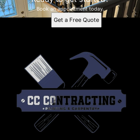
Book an appointment today.
Get a Free Quote