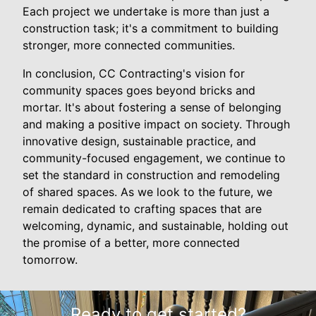
Each project we undertake is more than just a
construction task; it's a commitment to building
stronger, more connected communities.
In conclusion, CC Contracting's vision for
community spaces goes beyond bricks and
mortar. It's about fostering a sense of belonging
and making a positive impact on society. Through
innovative design, sustainable practice, and
community-focused engagement, we continue to
set the standard in construction and remodeling
of shared spaces. As we look to the future, we
remain dedicated to crafting spaces that are
welcoming, dynamic, and sustainable, holding out
the promise of a better, more connected
tomorrow.
Ready to get started?