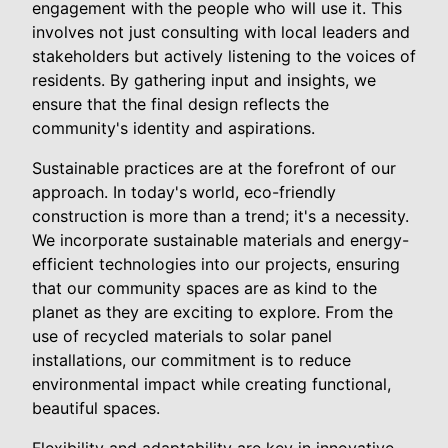
engagement with the people who will use it. This
involves not just consulting with local leaders and
stakeholders but actively listening to the voices of
residents. By gathering input and insights, we
ensure that the final design reflects the
community's identity and aspirations.
Sustainable practices are at the forefront of our
approach. In today's world, eco-friendly
construction is more than a trend; it's a necessity.
We incorporate sustainable materials and energy-
efficient technologies into our projects, ensuring
that our community spaces are as kind to the
planet as they are exciting to explore. From the
use of recycled materials to solar panel
installations, our commitment is to reduce
environmental impact while creating functional,
beautiful spaces.
Flexibility and adaptability are key in innovative