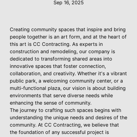
Sep 16, 2025
Creating community spaces that inspire and bring
people together is an art form, and at the heart of
this art is CC Contracting. As experts in
construction and remodeling, our company is
dedicated to transforming shared areas into
innovative spaces that foster connection,
collaboration, and creativity. Whether it's a vibrant
public park, a welcoming community center, or a
multi-functional plaza, our vision is about building
environments that serve diverse needs while
enhancing the sense of community.
The journey to crafting such spaces begins with
understanding the unique needs and desires of the
community. At CC Contracting, we believe that
the foundation of any successful project is