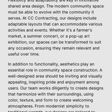
shared area design. The modern community space
must be able to evolve with the community it
serves. At CC Contracting, our designs include
adaptable layouts that can accommodate various
activities and events. Whether it's a farmer's
market, a summer concert, or a pop-up art
exhibition, our spaces can be transformed to suit
any occasion, ensuring they remain relevant and
useful over time.
In addition to functionality, aesthetics play an
essential role in community space construction. A
well-designed area should be inviting and visually
appealing, inspiring pride and enjoyment among
users. Our team works diligently to create designs
that harmonize with their surroundings, using
color, texture, and form to create welcoming
atmospheres. From modernist simplicity to
traditional warmth, our designs are tailored to