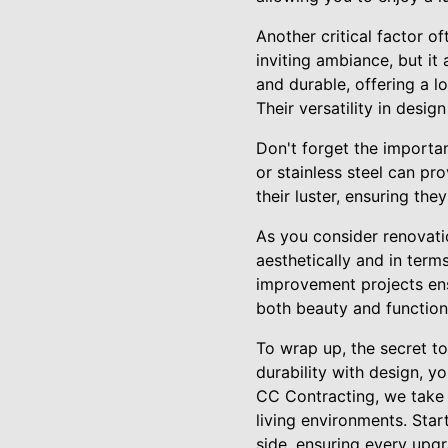
Another critical factor o
inviting ambiance, but it
and durable, offering a 
Their versatility in desi
Don't forget the importan
or stainless steel can pr
their luster, ensuring th
As you consider renovatio
aesthetically and in term
improvement projects ens
both beauty and function
To wrap up, the secret to
durability with design, y
CC Contracting, we take p
living environments. Star
side, ensuring every upgr