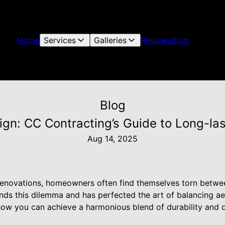
Home
Services
Galleries
Reviews
Blog
Blog
sign: CC Contracting’s Guide to Long-l
Aug 14, 2025
novations, homeowners often find themselves torn between
ds this dilemma and has perfected the art of balancing aest
e how you can achieve a harmonious blend of durability and