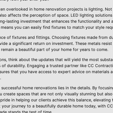
ften overlooked in home renovation projects is lighting. Not
 also affects the perception of space. LED lighting solutions
long-lasting investment that enhances the functionality and
gn means you can easily find fixtures to match your style req
ce of fixtures and fittings. Choosing fixtures made from du
ovide a significant return on investment. These metals resis
ey remain a beautiful part of your home for years to come.
ns, think about the updates that will yield the most substan
s of durability. Engaging a trusted partner like CC Contrac
ures that you have access to expert advice on materials 
.
 successful home renovations lies in the details. By focusi
ou create spaces that are not only visually stunning but also
ride in helping our clients achieve this balance, elevating 
t your journey to a beautifully durable home today, with C
ade stands the test of time.