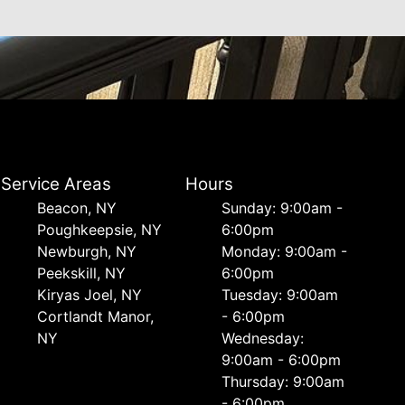
Service Areas
Hours
Beacon, NY
Sunday: 9:00am -
Poughkeepsie, NY
6:00pm
Newburgh, NY
Monday: 9:00am -
Peekskill, NY
6:00pm
Kiryas Joel, NY
Tuesday: 9:00am
Cortlandt Manor,
- 6:00pm
NY
Wednesday:
9:00am - 6:00pm
Thursday: 9:00am
- 6:00pm