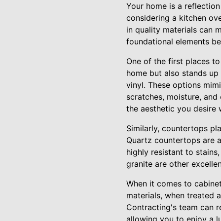
Your home is a reflection
considering a kitchen ov
in quality materials can
foundational elements b
One of the first places t
home but also stands up 
vinyl. These options mimi
scratches, moisture, and 
the aesthetic you desire 
Similarly, countertops pl
Quartz countertops are a
highly resistant to stai
granite are other excelle
When it comes to cabinet
materials, when treated a
Contracting's team can r
allowing you to enjoy a l