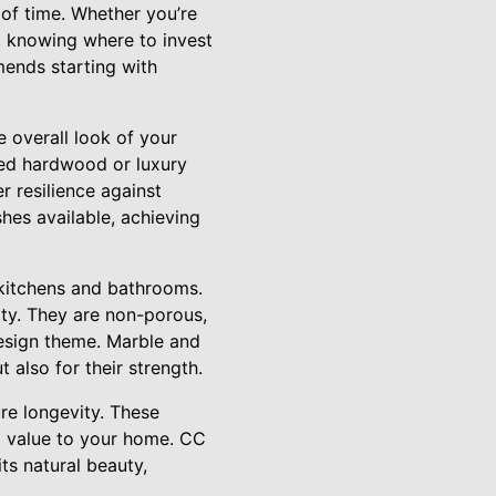
 of time. Whether you’re
 knowing where to invest
mends starting with
e overall look of your
red hardwood or luxury
r resilience against
shes available, achieving
n kitchens and bathrooms.
ty. They are non-porous,
design theme. Marble and
 also for their strength.
re longevity. These
nt value to your home. CC
ts natural beauty,