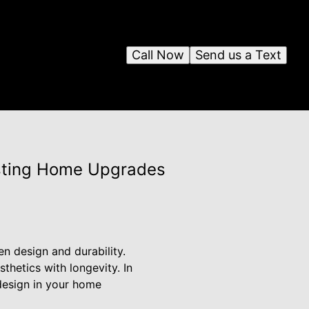
Call Now
Send us a Text
asting Home Upgrades
 design and durability.
hetics with longevity. In
 design in your home