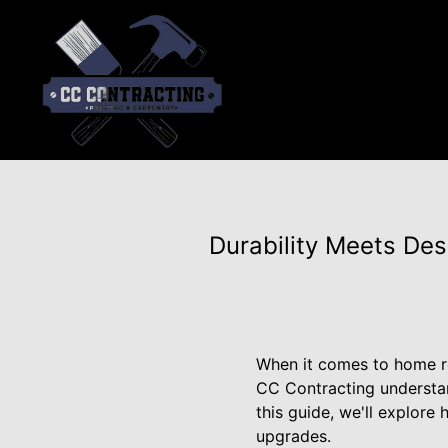
Durability Meets De
When it comes to home re
CC Contracting understan
this guide, we'll explor
upgrades.