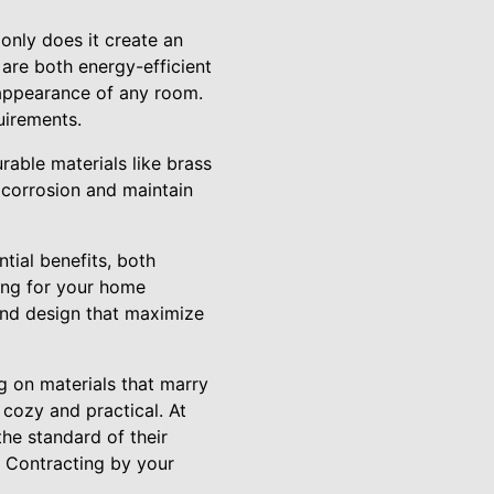
 only does it create an
 are both energy-efficient
 appearance of any room.
uirements.
rable materials like brass
t corrosion and maintain
tial benefits, both
ting for your home
and design that maximize
ng on materials that marry
 cozy and practical. At
the standard of their
C Contracting by your