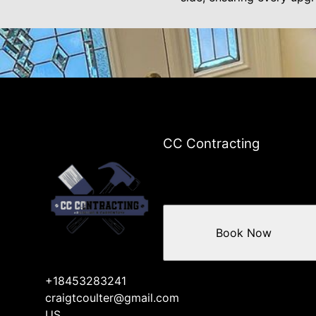
CC Contracting
Book Now
+18453283241
craigtcoulter@gmail.com
US