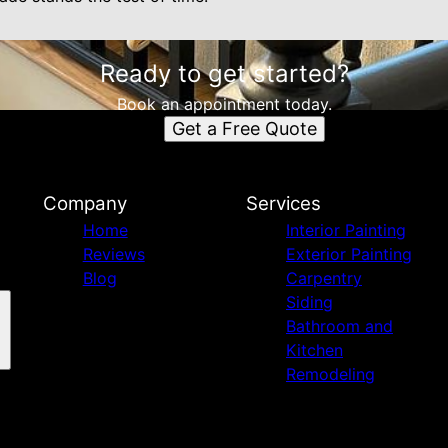
Ready to get started?
Book an appointment today.
Get a Free Quote
Company
Services
Home
Interior Painting
Reviews
Exterior Painting
Blog
Carpentry
Siding
Bathroom and
Kitchen
Remodeling