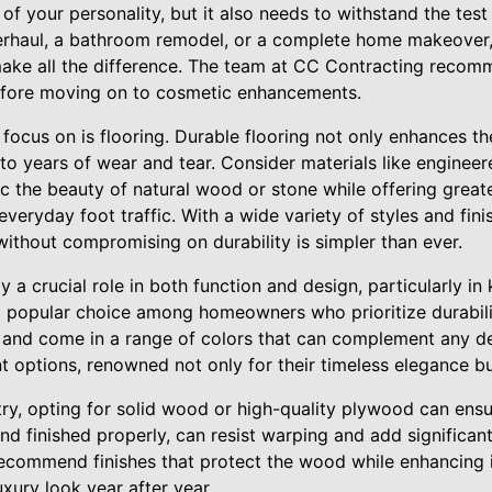
 of your personality, but it also needs to withstand the test
erhaul, a bathroom remodel, or a complete home makeover,
 make all the difference. The team at CC Contracting recom
efore moving on to cosmetic enhancements.
o focus on is flooring. Durable flooring not only enhances th
to years of wear and tear. Consider materials like enginee
c the beauty of natural wood or stone while offering greate
everyday foot traffic. With a wide variety of styles and fini
without compromising on durability is simpler than ever.
ay a crucial role in both function and design, particularly i
 popular choice among homeowners who prioritize durabili
ns, and come in a range of colors that can complement any 
nt options, renowned not only for their timeless elegance but
ry, opting for solid wood or high-quality plywood can ensu
nd finished properly, can resist warping and add significa
ecommend finishes that protect the wood while enhancing i
uxury look year after year.