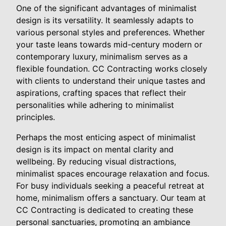
One of the significant advantages of minimalist
design is its versatility. It seamlessly adapts to
various personal styles and preferences. Whether
your taste leans towards mid-century modern or
contemporary luxury, minimalism serves as a
flexible foundation. CC Contracting works closely
with clients to understand their unique tastes and
aspirations, crafting spaces that reflect their
personalities while adhering to minimalist
principles.
Perhaps the most enticing aspect of minimalist
design is its impact on mental clarity and
wellbeing. By reducing visual distractions,
minimalist spaces encourage relaxation and focus.
For busy individuals seeking a peaceful retreat at
home, minimalism offers a sanctuary. Our team at
CC Contracting is dedicated to creating these
personal sanctuaries, promoting an ambiance