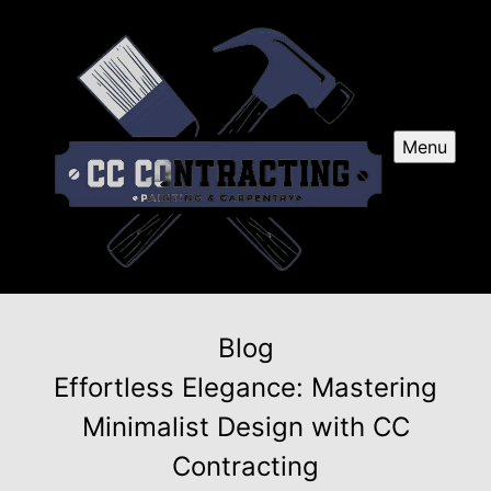
Menu
Blog
Effortless Elegance: Mastering
Minimalist Design with CC
Contracting