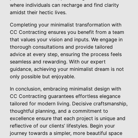
where individuals can recharge and find clarity
amidst their hectic lives.
Completing your minimalist transformation with
CC Contracting ensures you benefit from a team
that values your vision and inputs. We engage in
thorough consultations and provide tailored
advice at every step, ensuring the process feels
seamless and rewarding. With our expert
guidance, achieving your minimalist dream is not
only possible but enjoyable.
In conclusion, embracing minimalist design with
CC Contracting guarantees effortless elegance
tailored for modern living. Decisive craftsmanship,
thoughtful planning, and a commitment to
excellence ensure that each project is unique and
reflective of our clients’ lifestyles. Begin your
journey towards a simpler, more beautiful space