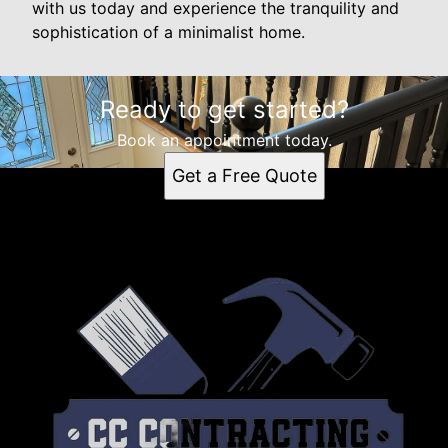
with us today and experience the tranquility and
sophistication of a minimalist home.
Ready to get started?
Book an appointment today.
Get a Free Quote