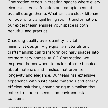
Contracting excels in creating spaces where every
element serves a function and complements the
overall design theme. Whether it's a sleek kitchen
remodel or a tranquil living room transformation,
our expert team ensures your space is both
beautiful and practical.
Choosing quality over quantity is vital in
minimalist design. High-quality materials and
craftsmanship can transform ordinary spaces into
extraordinary homes. At CC Contracting, we
empower homeowners to make informed choices
about materials and finishes that promise
longevity and elegance. Our team has extensive
experience with sustainable materials and energy-
efficient solutions, championing minimalism that
caters to modern needs and environmental
concerns.
Incorporating ample natural light is another