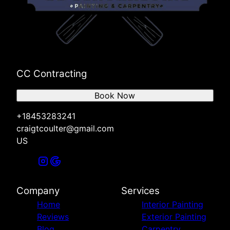
CC Contracting
Book Now
+18453283241
craigtcoulter@gmail.com
US
Company
Services
Home
Interior Painting
Reviews
Exterior Painting
Blog
Carpentry