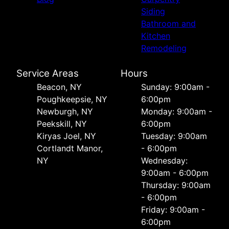
Siding
Bathroom and
Kitchen
Remodeling
Service Areas
Hours
Beacon, NY
Sunday: 9:00am -
Poughkeepsie, NY
6:00pm
Newburgh, NY
Monday: 9:00am -
Peekskill, NY
6:00pm
Kiryas Joel, NY
Tuesday: 9:00am
Cortlandt Manor,
- 6:00pm
NY
Wednesday:
9:00am - 6:00pm
Thursday: 9:00am
- 6:00pm
Friday: 9:00am -
6:00pm