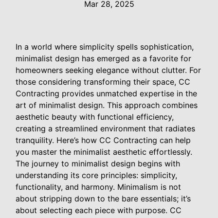
Mar 28, 2025
In a world where simplicity spells sophistication,
minimalist design has emerged as a favorite for
homeowners seeking elegance without clutter. For
those considering transforming their space, CC
Contracting provides unmatched expertise in the
art of minimalist design. This approach combines
aesthetic beauty with functional efficiency,
creating a streamlined environment that radiates
tranquility. Here’s how CC Contracting can help
you master the minimalist aesthetic effortlessly.
The journey to minimalist design begins with
understanding its core principles: simplicity,
functionality, and harmony. Minimalism is not
about stripping down to the bare essentials; it’s
about selecting each piece with purpose. CC