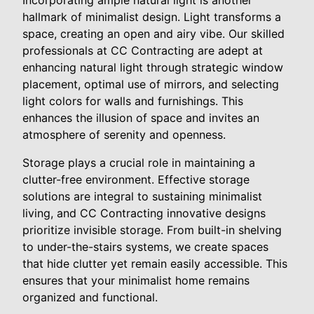
hallmark of minimalist design. Light transforms a
space, creating an open and airy vibe. Our skilled
professionals at CC Contracting are adept at
enhancing natural light through strategic window
placement, optimal use of mirrors, and selecting
light colors for walls and furnishings. This
enhances the illusion of space and invites an
atmosphere of serenity and openness.
Storage plays a crucial role in maintaining a
clutter-free environment. Effective storage
solutions are integral to sustaining minimalist
living, and CC Contracting innovative designs
prioritize invisible storage. From built-in shelving
to under-the-stairs systems, we create spaces
that hide clutter yet remain easily accessible. This
ensures that your minimalist home remains
organized and functional.