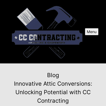
Menu
Blog
Innovative Attic Conversions:
Unlocking Potential with CC
Contracting