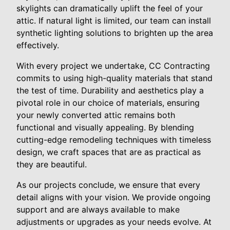
skylights can dramatically uplift the feel of your
attic. If natural light is limited, our team can install
synthetic lighting solutions to brighten up the area
effectively.
With every project we undertake, CC Contracting
commits to using high-quality materials that stand
the test of time. Durability and aesthetics play a
pivotal role in our choice of materials, ensuring
your newly converted attic remains both
functional and visually appealing. By blending
cutting-edge remodeling techniques with timeless
design, we craft spaces that are as practical as
they are beautiful.
As our projects conclude, we ensure that every
detail aligns with your vision. We provide ongoing
support and are always available to make
adjustments or upgrades as your needs evolve. At