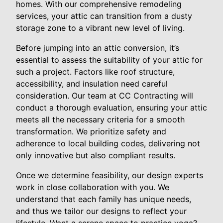
homes. With our comprehensive remodeling
services, your attic can transition from a dusty
storage zone to a vibrant new level of living.
Before jumping into an attic conversion, it’s
essential to assess the suitability of your attic for
such a project. Factors like roof structure,
accessibility, and insulation need careful
consideration. Our team at CC Contracting will
conduct a thorough evaluation, ensuring your attic
meets all the necessary criteria for a smooth
transformation. We prioritize safety and
adherence to local building codes, delivering not
only innovative but also compliant results.
Once we determine feasibility, our design experts
work in close collaboration with you. We
understand that each family has unique needs,
and thus we tailor our designs to reflect your
lifestyle. Want a serene space to practice yoga?