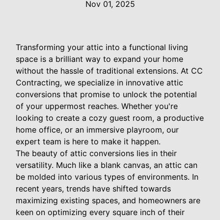
Nov 01, 2025
Transforming your attic into a functional living
space is a brilliant way to expand your home
without the hassle of traditional extensions. At CC
Contracting, we specialize in innovative attic
conversions that promise to unlock the potential
of your uppermost reaches. Whether you're
looking to create a cozy guest room, a productive
home office, or an immersive playroom, our
expert team is here to make it happen.
The beauty of attic conversions lies in their
versatility. Much like a blank canvas, an attic can
be molded into various types of environments. In
recent years, trends have shifted towards
maximizing existing spaces, and homeowners are
keen on optimizing every square inch of their