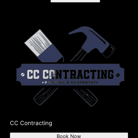
CC Contracting
Book Now