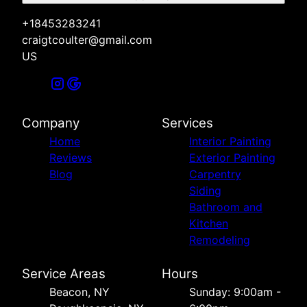
+18453283241
craigtcoulter@gmail.com
US
Company
Services
Home
Interior Painting
Reviews
Exterior Painting
Blog
Carpentry
Siding
Bathroom and
Kitchen
Remodeling
Service Areas
Hours
Beacon, NY
Sunday: 9:00am -