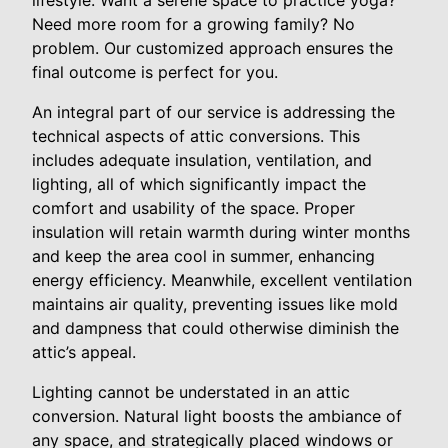
Need more room for a growing family? No
problem. Our customized approach ensures the
final outcome is perfect for you.
An integral part of our service is addressing the
technical aspects of attic conversions. This
includes adequate insulation, ventilation, and
lighting, all of which significantly impact the
comfort and usability of the space. Proper
insulation will retain warmth during winter months
and keep the area cool in summer, enhancing
energy efficiency. Meanwhile, excellent ventilation
maintains air quality, preventing issues like mold
and dampness that could otherwise diminish the
attic’s appeal.
Lighting cannot be understated in an attic
conversion. Natural light boosts the ambiance of
any space, and strategically placed windows or