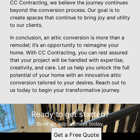
CC Contracting, we believe the journey continues
beyond the conversion process. Our goal is to
create spaces that continue to bring joy and utility
to our clients.
In conclusion, an attic conversion is more than a
remodel; it’s an opportunity to reimagine your
home. With CC Contracting, you can rest assured
that your project will be handled with expertise,
creativity, and care. Let us help you unlock the full
potential of your home with an innovative attic
conversion tailored to your desires. Reach out to
us today to begin your transformative journey.
Ready to get started?
Book an appointment today.
Get a Free Quote