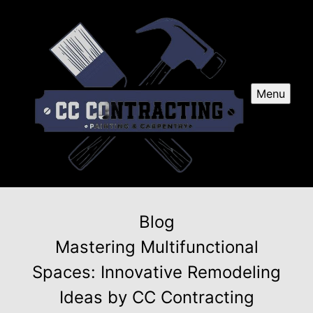
Menu
Blog
Mastering Multifunctional
Spaces: Innovative Remodeling
Ideas by CC Contracting