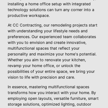
installing a home office setup with integrated
technology solutions can turn any corner into a
productive workspace.
At CC Contracting, our remodeling projects start
with understanding your lifestyle needs and
preferences. Our experienced team collaborates
with you to envision and create innovative,
multifunctional spaces that reflect your
personality and maximize your home's potential.
Whether you aim to renovate your kitchen,
revamp your home office, or unlock the
possibilities of your entire space, we bring your
vision to life with precision and care.
In essence, mastering multifunctional spaces
transforms how you interact with your home. By
employing open layouts, versatile furniture, smart
storage solutions, optimized lighting, outdoor