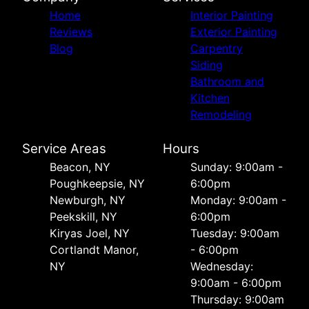
Home
Interior Painting
Reviews
Exterior Painting
Blog
Carpentry
Siding
Bathroom and
Kitchen
Remodeling
Service Areas
Hours
Beacon, NY
Sunday: 9:00am -
Poughkeepsie, NY
6:00pm
Newburgh, NY
Monday: 9:00am -
Peekskill, NY
6:00pm
Kiryas Joel, NY
Tuesday: 9:00am
Cortlandt Manor,
- 6:00pm
NY
Wednesday:
9:00am - 6:00pm
Thursday: 9:00am