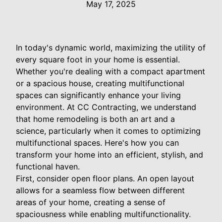
May 17, 2025
In today's dynamic world, maximizing the utility of
every square foot in your home is essential.
Whether you're dealing with a compact apartment
or a spacious house, creating multifunctional
spaces can significantly enhance your living
environment. At CC Contracting, we understand
that home remodeling is both an art and a
science, particularly when it comes to optimizing
multifunctional spaces. Here's how you can
transform your home into an efficient, stylish, and
functional haven.
First, consider open floor plans. An open layout
allows for a seamless flow between different
areas of your home, creating a sense of
spaciousness while enabling multifunctionality.