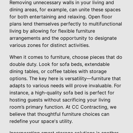
Removing unnecessary walls in your living and
dining areas, for example, can unite these spaces
for both entertaining and relaxing. Open floor
plans lend themselves perfectly to multifunctional
living by allowing for flexible furniture
arrangements and the opportunity to designate
various zones for distinct activities.
When it comes to furniture, choose pieces that do
double duty. Look for sofa beds, extendable
dining tables, or coffee tables with storage
options. The key here is versatility—furniture that
adapts to various needs will prove invaluable. For
instance, a high-quality sofa bed is perfect for
hosting guests without sacrificing your living
room’s primary function. At CC Contracting, we
believe that thoughtful furniture choices can
redefine your space's utility.
Incorporating smart storage solutions is another