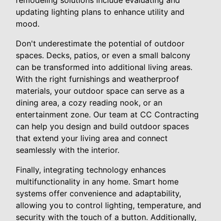
updating lighting plans to enhance utility and
mood.
Don't underestimate the potential of outdoor
spaces. Decks, patios, or even a small balcony
can be transformed into additional living areas.
With the right furnishings and weatherproof
materials, your outdoor space can serve as a
dining area, a cozy reading nook, or an
entertainment zone. Our team at CC Contracting
can help you design and build outdoor spaces
that extend your living area and connect
seamlessly with the interior.
Finally, integrating technology enhances
multifunctionality in any home. Smart home
systems offer convenience and adaptability,
allowing you to control lighting, temperature, and
security with the touch of a button. Additionally,