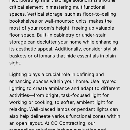
critical element in mastering multifunctional
spaces. Vertical storage, such as floor-to-ceiling
bookshelves or wall-mounted units, makes the
most of your room's height, freeing up valuable
floor space. Built-in cabinetry or under-stair
storage can declutter your home while enhancing
its aesthetic appeal. Additionally, consider stylish
baskets or ottomans that hide essentials in plain
sight.
Lighting plays a crucial role in defining and
enhancing spaces within your home. Use layered
lighting to create ambiance and adapt to different
activities—from bright, task-focused light for
working or cooking, to softer, ambient light for
relaxing. Well-placed lamps or pendant lights can
also help delineate various functional zones within
an open layout. At CC Contracting, our
remodeling solutions include evaluating and