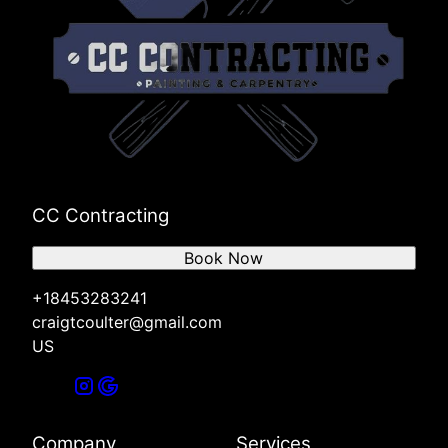
CC Contracting
Book Now
+18453283241
craigtcoulter@gmail.com
US
Company
Services