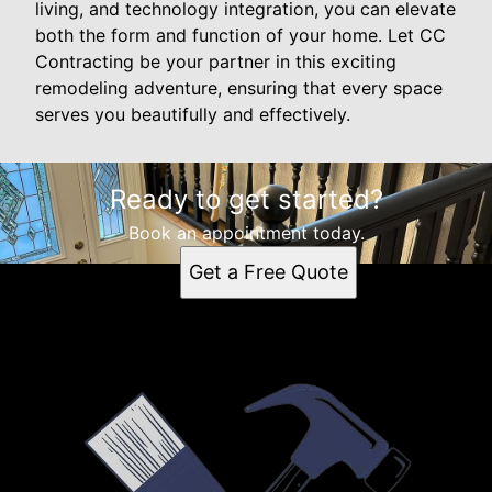
living, and technology integration, you can elevate
both the form and function of your home. Let CC
Contracting be your partner in this exciting
remodeling adventure, ensuring that every space
serves you beautifully and effectively.
Ready to get started?
Book an appointment today.
Get a Free Quote