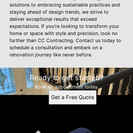
solutions to embracing sustainable practices and
staying ahead of design trends, we strive to
deliver exceptional results that exceed
expectations. If you're looking to transform your
home or space with style and precision, look no
further than CC Contracting. Contact us today to
schedule a consultation and embark on a
renovation journey like never before.
Ready to get started?
Book an appointment today.
Get a Free Quote