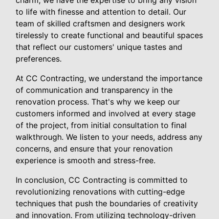
to life with finesse and attention to detail. Our
team of skilled craftsmen and designers work
tirelessly to create functional and beautiful spaces
that reflect our customers' unique tastes and
preferences.
At CC Contracting, we understand the importance
of communication and transparency in the
renovation process. That's why we keep our
customers informed and involved at every stage
of the project, from initial consultation to final
walkthrough. We listen to your needs, address any
concerns, and ensure that your renovation
experience is smooth and stress-free.
In conclusion, CC Contracting is committed to
revolutionizing renovations with cutting-edge
techniques that push the boundaries of creativity
and innovation. From utilizing technology-driven