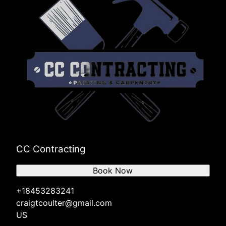
CC Contracting
Book Now
+18453283241
craigtcoulter@gmail.com
US