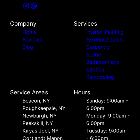
Company
Services
Home
Interior Painting
Reviews
Exterior Painting
Blog
Carpentry
Siding
Bathroom and
Kitchen
Remodeling
Service Areas
Hours
Beacon, NY
Sunday: 9:00am -
Poughkeepsie, NY
6:00pm
Newburgh, NY
Monday: 9:00am -
Peekskill, NY
6:00pm
Kiryas Joel, NY
Tuesday: 9:00am
Cortlandt Manor,
- 6:00pm