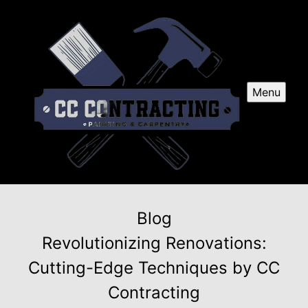
Menu
Blog
Revolutionizing Renovations:
Cutting-Edge Techniques by CC
Contracting