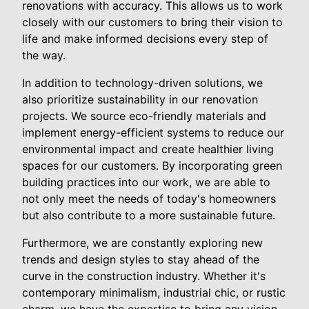
renovations with accuracy. This allows us to work
closely with our customers to bring their vision to
life and make informed decisions every step of
the way.
In addition to technology-driven solutions, we
also prioritize sustainability in our renovation
projects. We source eco-friendly materials and
implement energy-efficient systems to reduce our
environmental impact and create healthier living
spaces for our customers. By incorporating green
building practices into our work, we are able to
not only meet the needs of today's homeowners
but also contribute to a more sustainable future.
Furthermore, we are constantly exploring new
trends and design styles to stay ahead of the
curve in the construction industry. Whether it's
contemporary minimalism, industrial chic, or rustic
charm, we have the expertise to bring any vision