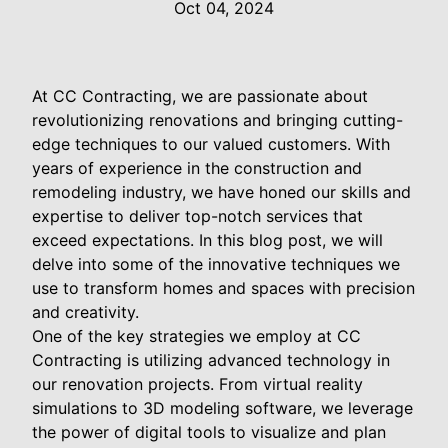
Oct 04, 2024
At CC Contracting, we are passionate about
revolutionizing renovations and bringing cutting-
edge techniques to our valued customers. With
years of experience in the construction and
remodeling industry, we have honed our skills and
expertise to deliver top-notch services that
exceed expectations. In this blog post, we will
delve into some of the innovative techniques we
use to transform homes and spaces with precision
and creativity.
One of the key strategies we employ at CC
Contracting is utilizing advanced technology in
our renovation projects. From virtual reality
simulations to 3D modeling software, we leverage
the power of digital tools to visualize and plan