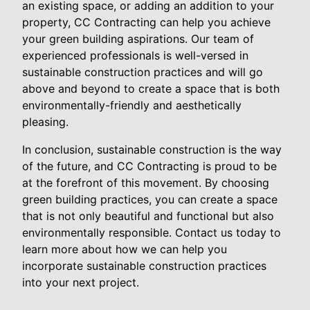
an existing space, or adding an addition to your
property, CC Contracting can help you achieve
your green building aspirations. Our team of
experienced professionals is well-versed in
sustainable construction practices and will go
above and beyond to create a space that is both
environmentally-friendly and aesthetically
pleasing.
In conclusion, sustainable construction is the way
of the future, and CC Contracting is proud to be
at the forefront of this movement. By choosing
green building practices, you can create a space
that is not only beautiful and functional but also
environmentally responsible. Contact us today to
learn more about how we can help you
incorporate sustainable construction practices
into your next project.