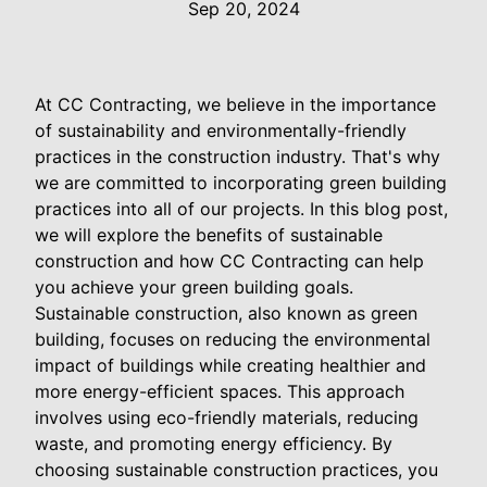
Sep 20, 2024
At CC Contracting, we believe in the importance
of sustainability and environmentally-friendly
practices in the construction industry. That's why
we are committed to incorporating green building
practices into all of our projects. In this blog post,
we will explore the benefits of sustainable
construction and how CC Contracting can help
you achieve your green building goals.
Sustainable construction, also known as green
building, focuses on reducing the environmental
impact of buildings while creating healthier and
more energy-efficient spaces. This approach
involves using eco-friendly materials, reducing
waste, and promoting energy efficiency. By
choosing sustainable construction practices, you