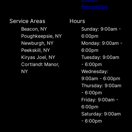
Remodeling
Service Areas
Hours
Beacon, NY
Sunday: 9:00am -
Poughkeepsie, NY
6:00pm
Newburgh, NY
Monday: 9:00am -
Peekskill, NY
6:00pm
Kiryas Joel, NY
Tuesday: 9:00am
Cortlandt Manor,
- 6:00pm
NY
Wednesday:
9:00am - 6:00pm
Thursday: 9:00am
- 6:00pm
Friday: 9:00am -
6:00pm
Saturday: 9:00am
- 6:00pm