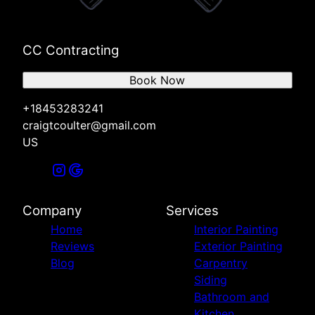
CC Contracting
Book Now
+18453283241
craigtcoulter@gmail.com
US
Company
Services
Home
Interior Painting
Reviews
Exterior Painting
Blog
Carpentry
Siding
Bathroom and
Kitchen