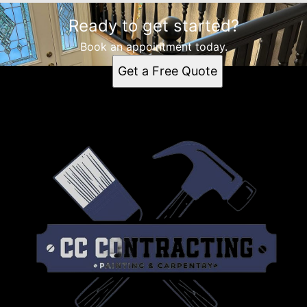
Ready to get started?
Book an appointment today.
Get a Free Quote