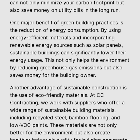
can not only minimize your carbon footprint but
also save money on utility bills in the long run.
One major benefit of green building practices is
the reduction of energy consumption. By using
energy-efficient materials and incorporating
renewable energy sources such as solar panels,
sustainable buildings can significantly lower their
energy usage. This not only helps the environment
by reducing greenhouse gas emissions but also
saves money for the building owner.
Another advantage of sustainable construction is
the use of eco-friendly materials. At CC
Contracting, we work with suppliers who offer a
wide range of sustainable building materials,
including recycled steel, bamboo flooring, and
low-VOC paints. These materials are not only
better for the environment but also create
healthier indoor air quality for building occupants.