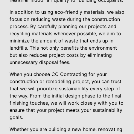
In addition to using eco-friendly materials, we also
focus on reducing waste during the construction
process. By carefully planning our projects and
recycling materials whenever possible, we aim to
minimize the amount of waste that ends up in
landfills. This not only benefits the environment
but also reduces project costs by eliminating
unnecessary disposal fees.
When you choose CC Contracting for your
construction or remodeling project, you can trust
that we will prioritize sustainability every step of
the way. From the initial design phase to the final
finishing touches, we will work closely with you to
ensure that your project meets your sustainability
goals.
Whether you are building a new home, renovating