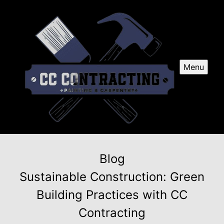
Menu
Blog
Sustainable Construction: Green
Building Practices with CC
Contracting