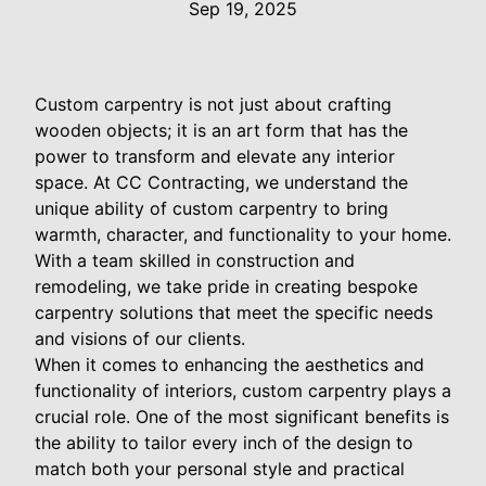
Sep 19, 2025
Custom carpentry is not just about crafting
wooden objects; it is an art form that has the
power to transform and elevate any interior
space. At CC Contracting, we understand the
unique ability of custom carpentry to bring
warmth, character, and functionality to your home.
With a team skilled in construction and
remodeling, we take pride in creating bespoke
carpentry solutions that meet the specific needs
and visions of our clients.
When it comes to enhancing the aesthetics and
functionality of interiors, custom carpentry plays a
crucial role. One of the most significant benefits is
the ability to tailor every inch of the design to
match both your personal style and practical