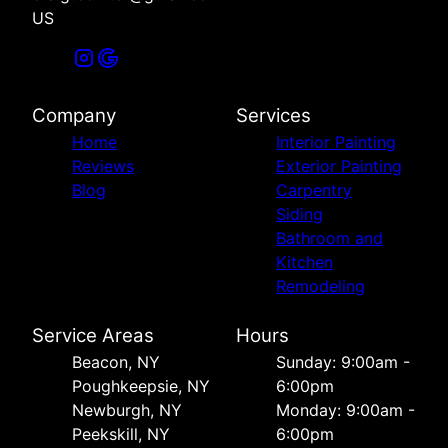
US
Company
Services
Home
Interior Painting
Reviews
Exterior Painting
Blog
Carpentry
Siding
Bathroom and
Kitchen
Remodeling
Service Areas
Hours
Beacon, NY
Sunday: 9:00am -
Poughkeepsie, NY
6:00pm
Newburgh, NY
Monday: 9:00am -
Peekskill, NY
6:00pm