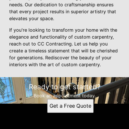
needs. Our dedication to craftsmanship ensures
that every project results in superior artistry that
elevates your space.
If you're looking to transform your home with the
elegance and functionality of custom carpentry,
reach out to CC Contracting. Let us help you
create a timeless statement that will be cherished
for generations. Rediscover the beauty of your
interiors with the art of custom carpentry.
Ready to get started?
Book an appointment today.
Get a Free Quote