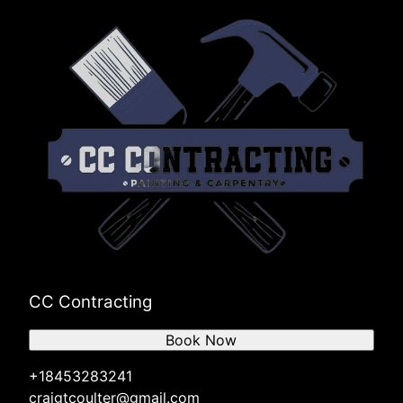
CC Contracting
Book Now
+18453283241
craigtcoulter@gmail.com