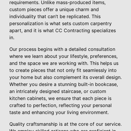
requirements. Unlike mass-produced items,
custom pieces offer a unique charm and
individuality that can’t be replicated. This
personalization is what sets custom carpentry
apart, and it is what CC Contracting specializes
in.
Our process begins with a detailed consultation
where we learn about your lifestyle, preferences,
and the space we are working with. This helps us
to create pieces that not only fit seamlessly into
your home but also complement its overall design.
Whether you desire a stunning built-in bookcase,
an intricately designed staircase, or custom
kitchen cabinets, we ensure that each piece is
crafted to perfection, reflecting your personal
taste and enhancing your living environment.
Quality craftsmanship is at the core of our service.
We employ skilled artisans who are proficient in