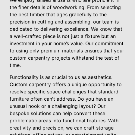
the finer details of woodworking. From selecting
the best timber that ages gracefully to the
precision in cutting and assembling, our team is
dedicated to delivering excellence. We know that
a well-crafted piece is not just a fixture but an
investment in your home’s value. Our commitment
to using only premium materials ensures that your
custom carpentry projects withstand the test of
time.
Functionality is as crucial to us as aesthetics.
Custom carpentry offers a unique opportunity to
resolve specific space challenges that standard
furniture often can't address. Do you have an
unusual nook or a challenging layout? Our
bespoke solutions can help convert these
problematic areas into functional features. With
creativity and precision, we can craft storage
solutions, office setups, or entertainment units