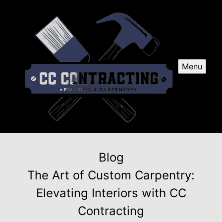
Menu
Blog
The Art of Custom Carpentry:
Elevating Interiors with CC
Contracting