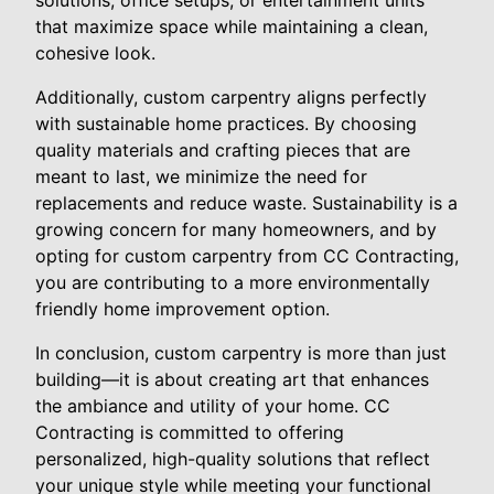
that maximize space while maintaining a clean,
cohesive look.
Additionally, custom carpentry aligns perfectly
with sustainable home practices. By choosing
quality materials and crafting pieces that are
meant to last, we minimize the need for
replacements and reduce waste. Sustainability is a
growing concern for many homeowners, and by
opting for custom carpentry from CC Contracting,
you are contributing to a more environmentally
friendly home improvement option.
In conclusion, custom carpentry is more than just
building—it is about creating art that enhances
the ambiance and utility of your home. CC
Contracting is committed to offering
personalized, high-quality solutions that reflect
your unique style while meeting your functional